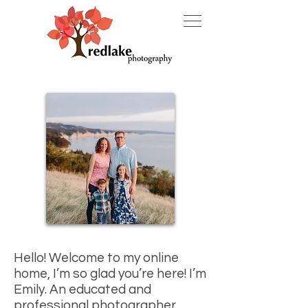
Hello!
Welcome to my online
home, I’m so glad you’re here!
I’m
Emily. An educated and
professional photographer