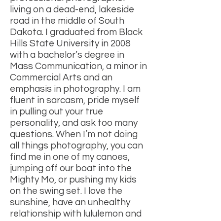
living on a dead-end, lakeside
road in the middle of South
Dakota. I graduated from Black
Hills State University in 2008
with a bachelor’s degree in
Mass Communication, a minor in
Commercial Arts and an
emphasis in photography. I am
fluent in sarcasm, pride myself
in pulling out your true
personality, and ask too many
questions. When I’m not doing
all things photography, you can
find me in one of my canoes,
jumping off our boat into the
Mighty Mo, or pushing my kids
on the swing set. I love the
sunshine, have an unhealthy
relationship with lululemon and